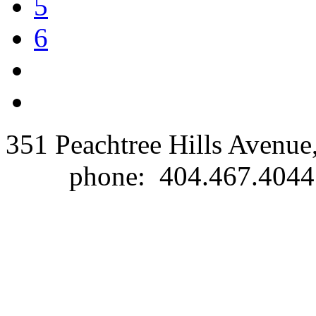
5
6
351 Peachtree Hills Avenue
phone: 404.467.40