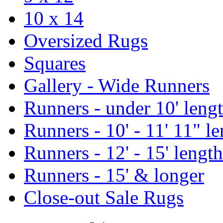
10 x 14
Oversized Rugs
Squares
Gallery - Wide Runners
Runners - under 10' leng
Runners - 10' - 11' 11" l
Runners - 12' - 15' length
Runners - 15' & longer
Close-out Sale Rugs