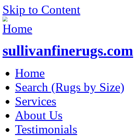
Skip to Content
sullivanfinerugs.com
Home
Search (Rugs by Size)
Services
About Us
Testimonials