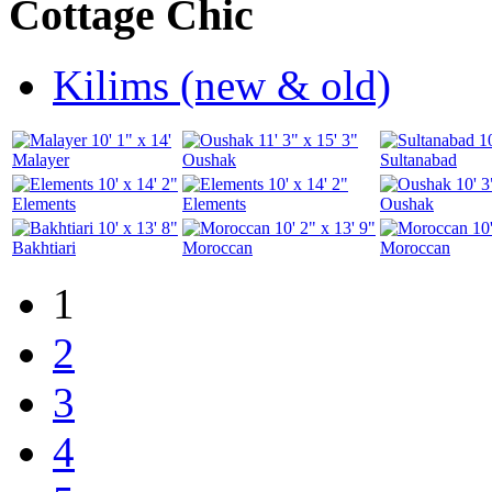
Cottage Chic
Kilims (new & old)
10' 1" x 14'
11' 3" x 15' 3"
1
Malayer
Oushak
Sultanabad
10' x 14' 2"
10' x 14' 2"
10' 3
Elements
Elements
Oushak
10' x 13' 8"
10' 2" x 13' 9"
10
Bakhtiari
Moroccan
Moroccan
1
2
3
4