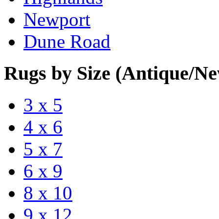
Newport
Dune Road
Rugs by Size (Antique/N
3 x 5
4 x 6
5 x 7
6 x 9
8 x 10
9 x 12