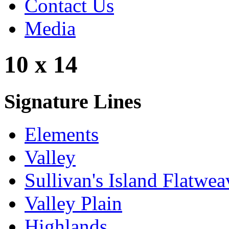
Contact Us
Media
10 x 14
Signature Lines
Elements
Valley
Sullivan's Island Flatwea
Valley Plain
Highlands