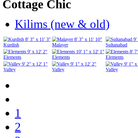
Cottage Chic
Kilims (new & old)
8' 3" x 11' 3"
8' 3" x 11' 10"
9'
Kurdish
Malayer
Sultanabad
9' x 12' 2"
10' 1" x 12' 1"
8' 7
Elements
Elements
Elements
9' 2" x 12' 1"
9' 1" x 12' 2"
9' 1" x
Valley
Valley
Valley
1
2