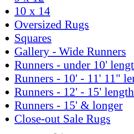
10 x 14
Oversized Rugs
Squares
Gallery - Wide Runners
Runners - under 10' leng
Runners - 10' - 11' 11" l
Runners - 12' - 15' length
Runners - 15' & longer
Close-out Sale Rugs