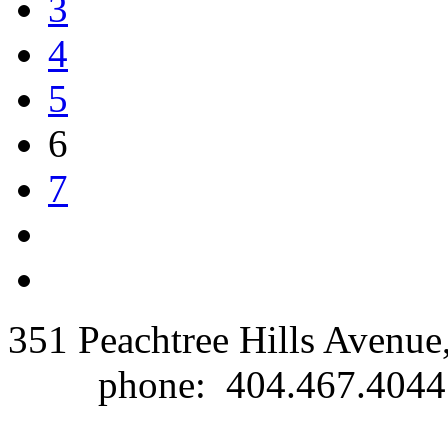
3
4
5
6
7
351 Peachtree Hills Avenue
phone: 404.467.40