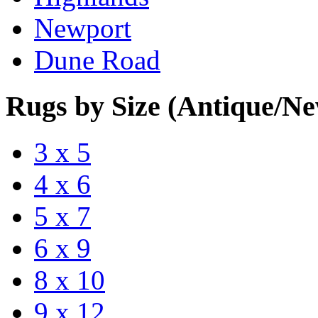
Newport
Dune Road
Rugs by Size (Antique/N
3 x 5
4 x 6
5 x 7
6 x 9
8 x 10
9 x 12