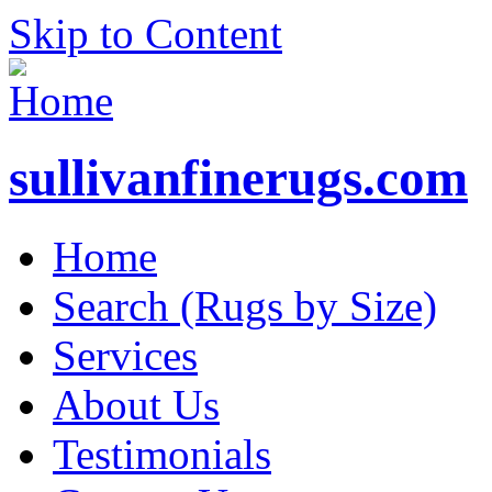
Skip to Content
sullivanfinerugs.com
Home
Search (Rugs by Size)
Services
About Us
Testimonials