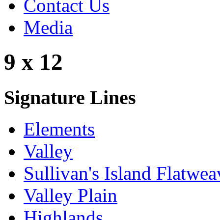
Contact Us
Media
9 x 12
Signature Lines
Elements
Valley
Sullivan's Island Flatwea
Valley Plain
Highlands